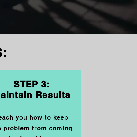
:
STEP 3:
aintain Results
each you how
t
o keep
e problem from coming