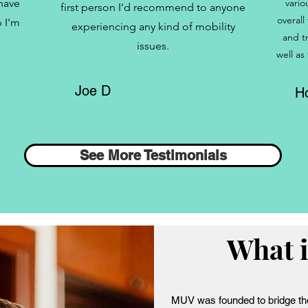
 have
vario
first person I'd recommend to anyone
overall
 I'm
experiencing any kind of mobility
and t
issues.
well as
Joe D
Ho
See More Testimonials
What 
MUV was founded to bridge th