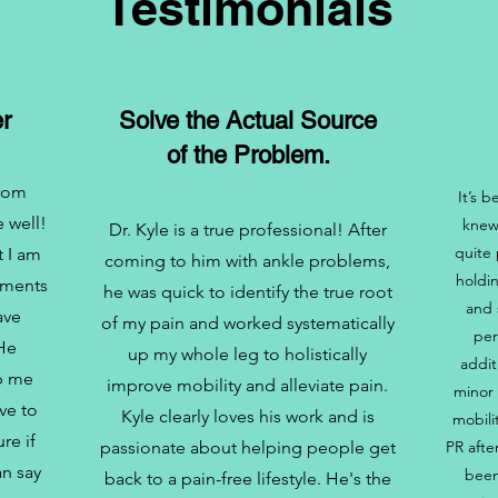
Testimonials
r
Solve the Actual Source
of the Problem.
from
It’s 
 well!
knew
Dr. Kyle is a true professional! After
quite 
t I am
coming to him with ankle problems,
holdi
ements
he was quick to identify the true root
and 
ave
of my pain and worked systematically
per
 He
up my whole leg to holistically
addit
lp me
improve mobility and alleviate pain.
minor 
ve to
Kyle clearly loves his work and is
mobili
re if
passionate about helping people get
PR afte
an say
been
back to a pain-free lifestyle. He's the