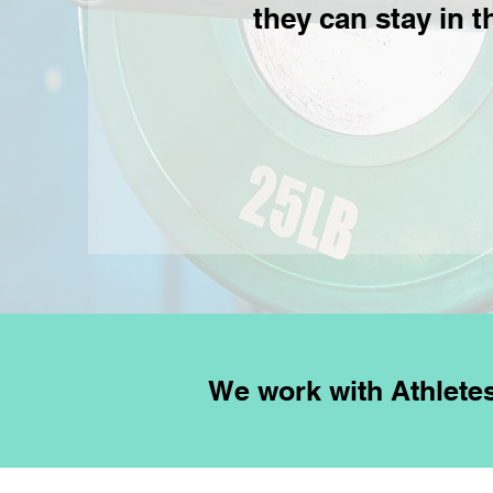
they can stay in t
We work with Athlet