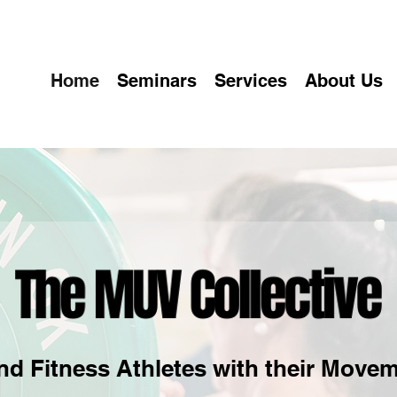
Home
Seminars
Services
About Us
nd Fitness Athletes with their Movem