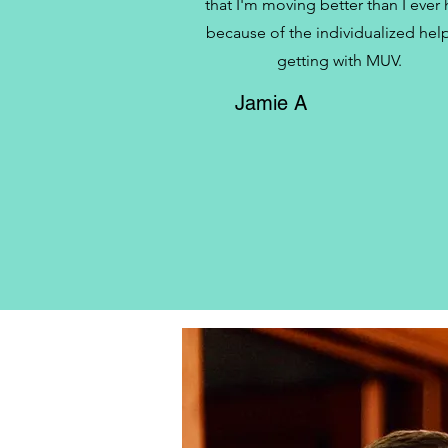
that I'm moving better than I ever
because of the individualized help
getting with MUV.
Jamie A