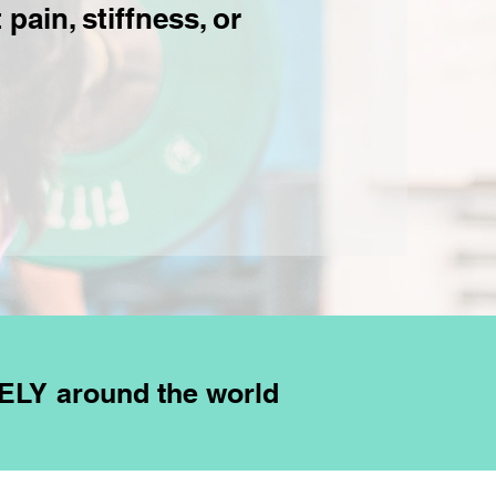
pain, stiffness, or
ELY around the world