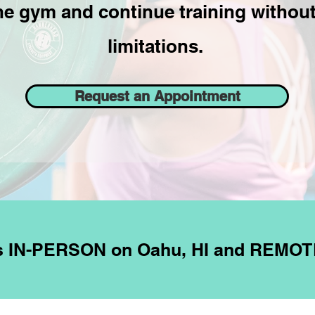
he gym and continue training without 
limitations.
Request an Appointment
es IN-PERSON on Oahu, HI and REMOT