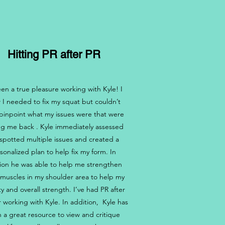
Hitting PR after PR
been a true pleasure working with Kyle! I
 I needed to fix my squat but couldn’t
pinpoint what my issues were that were
ng me back . Kyle immediately assessed
spotted multiple issues and created a
sonalized plan to help fix my form. In
ion he was able to help me strengthen
muscles in my shoulder area to help my
ty and overall strength. I’ve had PR after
r working with Kyle. In addition, Kyle has
 a great resource to view and critique