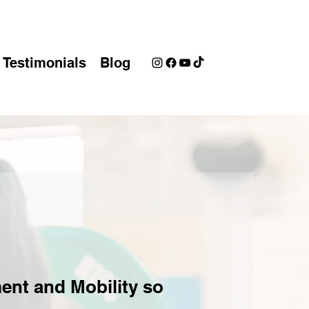
Testimonials
Blog
ent and Mobility so