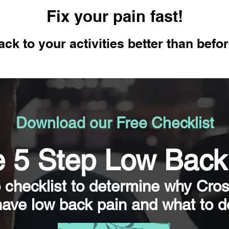
Fix your pain fast!
ack to your activities better than befo
Download our Free Checklist
 5 Step Low Back
o checklist to determine why Cro
have low back pain and what to do