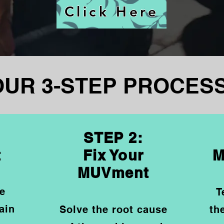
Click Here
OUR 3-STEP PROCESS
STEP 2:
t
Fix Your
M
MUVment
he
T
ain
Solve the root cause
th