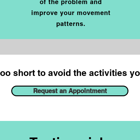
of the problem and
improve your movement
p
atterns.
too short to avoid the activities y
Request an Appointment