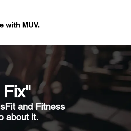
re with M
UV.
 Fix"
ssFit and Fitness
 about it.