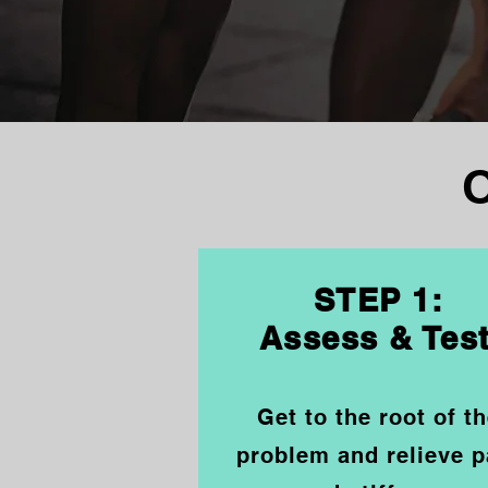
STEP 1:
Assess & Tes
Get to the root of t
problem and relieve p