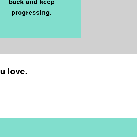
back and
keep
progressing.
ou love.