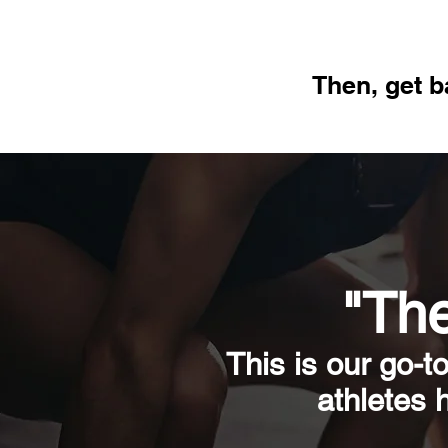
Then, get b
"The
This is our go-t
athletes 