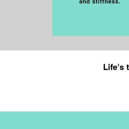
and stiffness.
Life's 