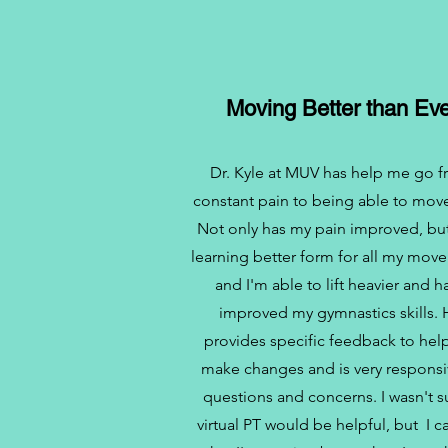
Moving Better than Eve
Dr. Kyle at MUV has help me go 
constant pain to being able to move
Not only has my pain improved, bu
learning better form for all my mov
and I'm able to lift heavier and h
improved my gymnastics skills.
provides specific feedback to he
make changes and is very responsi
questions and concerns. I wasn't su
virtual PT would be helpful, but I c