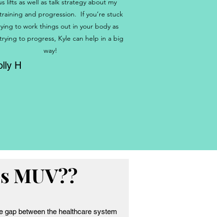
us lifts as well as talk strategy about my
 training and progression. If you’re stuck
rying to work things out in your body as
 trying to progress, Kyle can help in a big
way!
lly H
is MUV??
e gap between the healthcare system