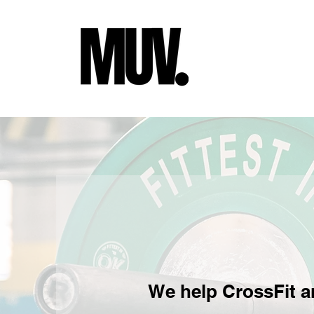
We help CrossFit a